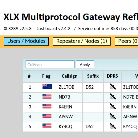
XLX289 v2.5.3 - Dashboard v2.4.2 / Service uptime:
858 days 00:
Users / Modules
Repeaters / Nodes (1)
Peers (0
#
Flag
Callsign
Suffix
DPRS
V
1
ZL1TOB
ID52
ZL1TOB
2
ND7B
ND7B 
3
K4ERN
K4ERN
4
AI5NW
AI5NW
5
KY4CQ
ID52
KY4CQ