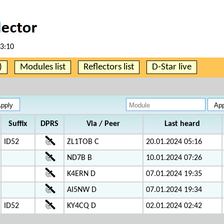
53:10
)
Modules list
Reflectors list
D-Star live
Suffix
DPRS
Via / Peer
Last heard
ID52
ZL1TOB C
20.01.2024 05:16
ND7B B
10.01.2024 07:26
K4ERN D
07.01.2024 19:35
AI5NW D
07.01.2024 19:34
ID52
KY4CQ D
02.01.2024 02:42