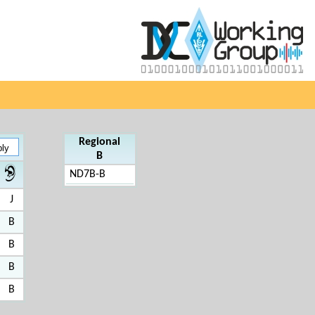
Regional
B
ND7B-B
J
B
B
B
B