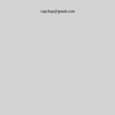
capchap@gmail.com