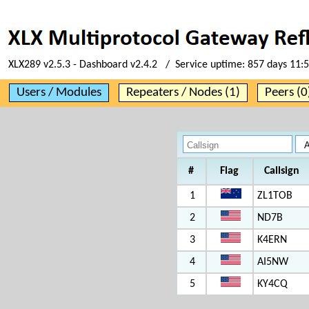
XLX289 v2.5.3 - Dashboard v2.4.2 / Service uptime:
857 days 11:
Users / Modules
Repeaters / Nodes (1)
Peers (0
#
Flag
Callsign
1
ZL1TOB
2
ND7B
3
K4ERN
4
AI5NW
5
KY4CQ